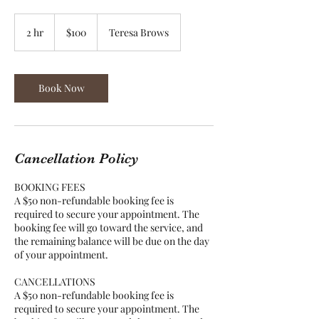
100
US
2 hr
2
$100
Teresa Brows
dollars
h
r
Book Now
Cancellation Policy
BOOKING FEES
A $50 non-refundable booking fee is
required to secure your appointment. The
booking fee will go toward the service, and
the remaining balance will be due on the day
of your appointment.
CANCELLATIONS
A $50 non-refundable booking fee is
required to secure your appointment. The