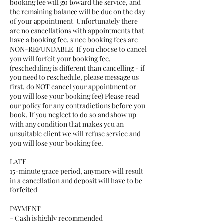
booking fee will go toward the service, and
the remaining balance will be due on the day
of your appointment. Unfortunately there
are no cancellations with appointments that
have a booking fee, since booking fees are
NON-REFUNDABLE. If you choose to cancel
you will forfeit your booking fee.
(rescheduling is different than cancelling - if
you need to reschedule, please message us
first, do NOT cancel your appointment or
you will lose your booking fee) Please read
our policy for any contradictions before you
book. If you neglect to do so and show up
with any condition that makes you an
unsuitable client we will refuse service and
you will lose your booking fee.
LATE
15-minute grace period, anymore will result
in a cancellation and deposit will have to be
forfeited
PAYMENT
- Cash is highly recommended