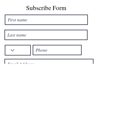
Subscribe Form
Reveice offers via text message
By checking this box, I consent to
receive marketing text messages at
the number
provided. Consent is not a condition
to purchase. Text STOP to