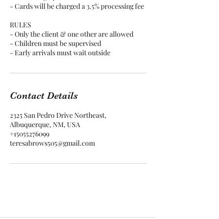
- Cards will be charged a 3.5% processing fee
RULES
- Only the client & one other are allowed
- Children must be supervised
Contact Details
2325 San Pedro Drive Northeast,
Albuquerque, NM, USA
+15055276099
teresabrows505@gmail.com