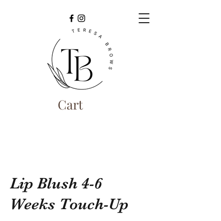
Cart
Lip Blush 4-6
Weeks Touch-Up