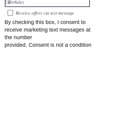
Reveice offers via text message
By checking this box, I consent to
receive marketing text messages at
the number
provided. Consent is not a condition
to purchase. Text STOP to
unsubscribe or HELP
for help. Msg and data rates may
apply. Check our privacy policy
Submit