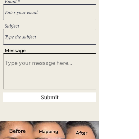
Email
Subject
Message
Submit