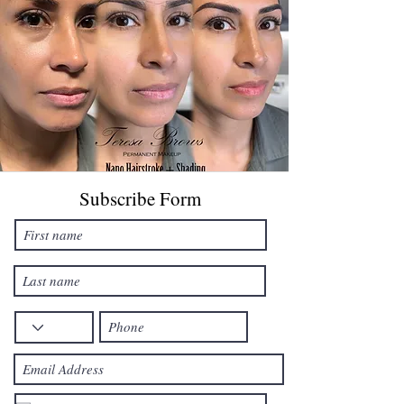
Subscribe Form