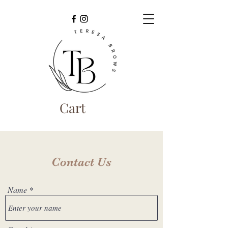
Cart
Contact Us
Name