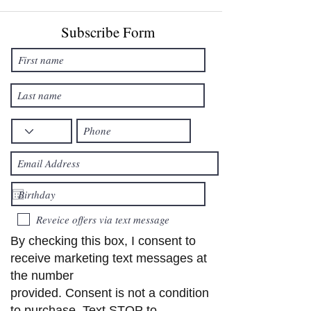
Subscribe Form
Reveice offers via text message
By checking this box, I consent to
receive marketing text messages at
the number
provided. Consent is not a condition
to purchase. Text STOP to