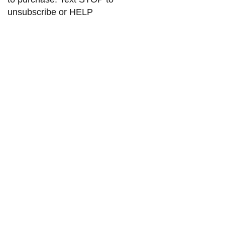
unsubscribe or HELP
for help. Msg and data rates may
apply. Check our privacy policy
Submit
Teresabrows505@gmail.com
2325 San Pedro DR NE Ste 1A2
Albuquerque NM 87110
Phone :
505-527-6099
©2024 by Teresa Brows. All rights