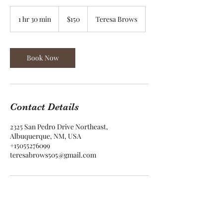
150
US
1 hr 30 min
1
$150
Teresa Brows
dollars
h
3
0
m
Book Now
i
n
Contact Details
2325 San Pedro Drive Northeast,
Albuquerque, NM, USA
+15055276099
teresabrows505@gmail.com