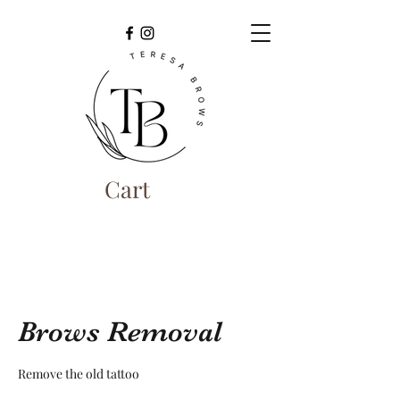
Cart
Brows Removal
Remove the old tattoo